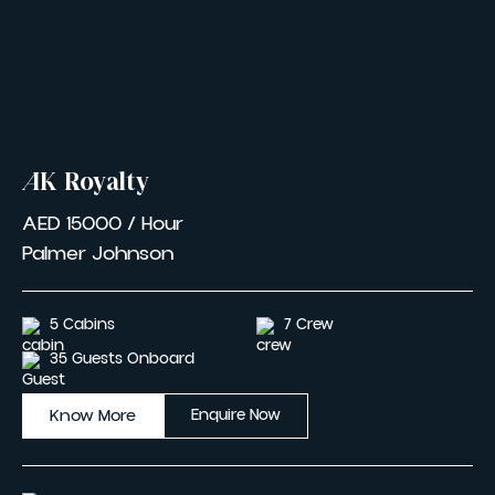
AK Royalty
AED 15000 / Hour
Palmer Johnson
5 Cabins
7 Crew
35 Guests Onboard
Know More
Enquire Now