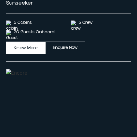
Sunseeker
5 Cabins
5 Crew
20 Guests Onboard
Know More
Enquire Now