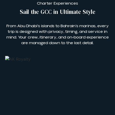
Charter Experiences
Sail the GCC in Ultimate Style
From Abu Dhabi’s islands to Bahrain’s marinas, every
trip is designed with privacy, timing, and service in
mind. Your crew, itinerary, and on-board experience
are managed down to the last detail.