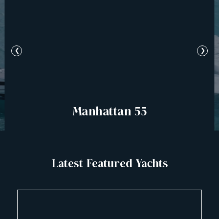
❮
❯
Manhattan 55
Latest Featured Yachts