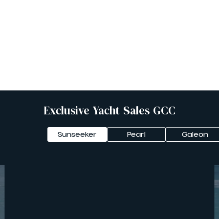
Yachts For Sale
Yachts For Charter
Exclusive Yacht Sales GCC
Sunseeker
Pearl
Galeon