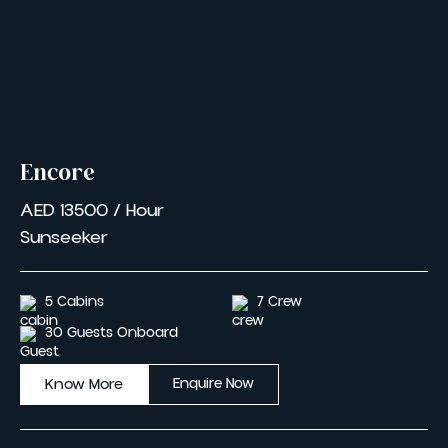
Encore
AED 13500 / Hour
Sunseeker
5 Cabins
7 Crew
30 Guests Onboard
Know More
Enquire Now