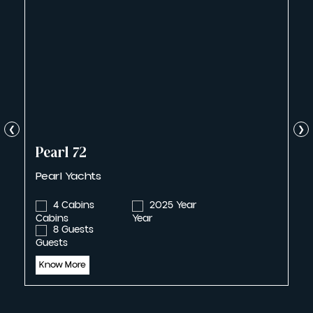
❮
❯
Pearl 72
Pearl Yachts
4 Cabins
2025 Year
8 Guests
Know More