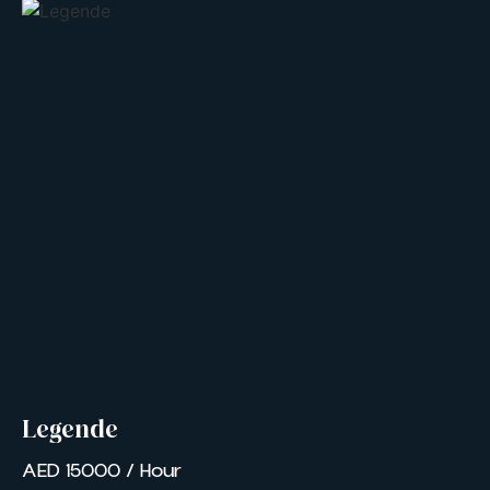
Legende
AED 15000 / Hour