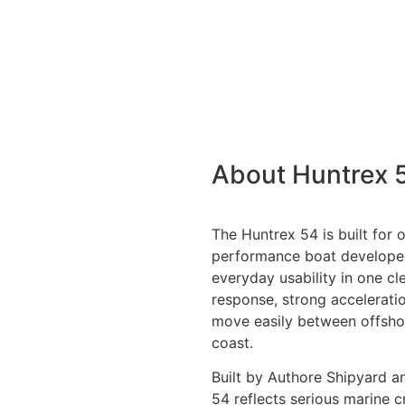
About Huntrex 
The Huntrex 54 is built for 
performance boat develope
everyday usability in one cle
response, strong acceleratio
move easily between offshore
coast.
Built by Authore Shipyard a
54 reflects serious marine c