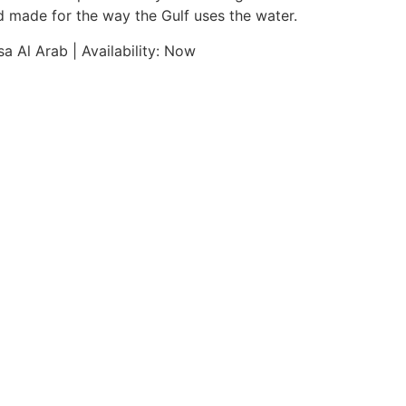
nd made for the way the Gulf uses the water.
a Al Arab | Availability: Now
Pricing & Documentation
DISPLACE MAX
12.5 T