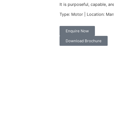
It is purposeful, capable, a
Type: Motor | Location: Mars
Enquire Now
Download Brochure
Performance & Engine
MAX
DRAFT FULL
/ 3.6 M
0.7 M