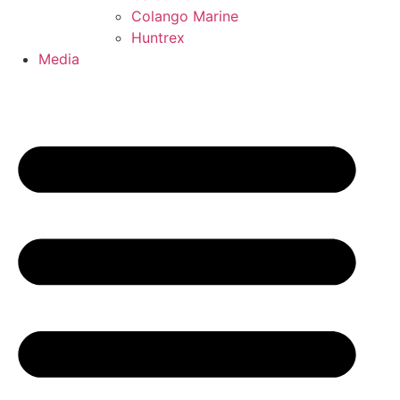
Colango Marine
Huntrex
Media