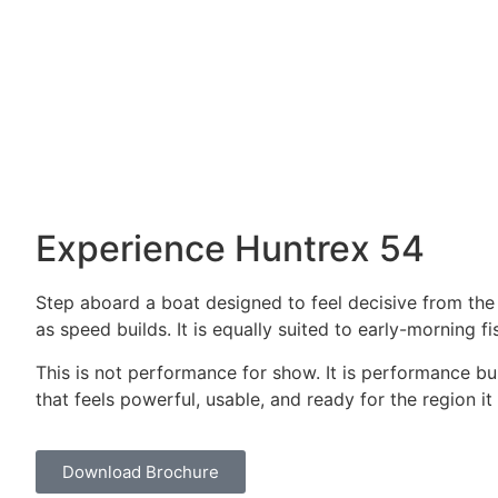
HULL
FUEL T
OFFSHORE GLASS
2100 L
Gallery
Experience Huntrex 54
Step aboard a boat designed to feel decisive from the f
as speed builds. It is equally suited to early-morning 
This is not performance for show. It is performance buil
that feels powerful, usable, and ready for the region i
Download Brochure