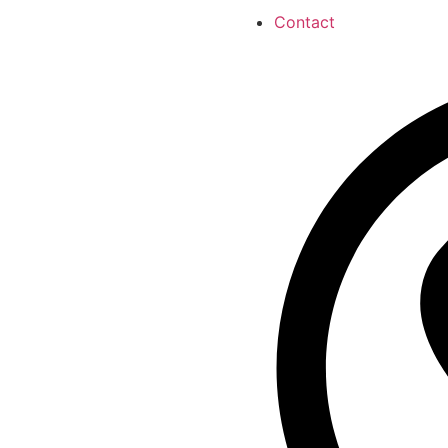
Contact