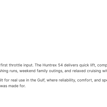
ANK
WATER TANK
TRS
300 LITRES
irst throttle input. The Huntrex 54 delivers quick lift, com
fishing runs, weekend family outings, and relaxed cruising w
t for real use in the Gulf, where reliability, comfort, and s
t was made for.