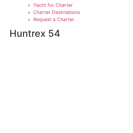
Yacht for Charter
Charter Destinations
Request a Charter
Huntrex 54