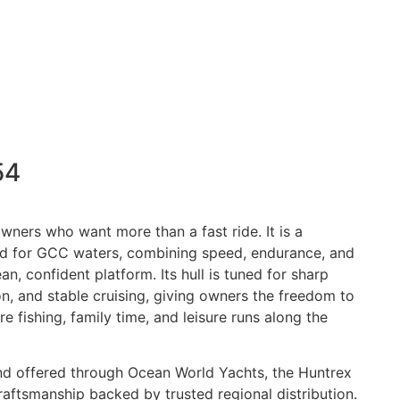
54
owners who want more than a fast ride. It is a
d for GCC waters, combining speed, endurance, and
an, confident platform. Its hull is tuned for sharp
n, and stable cruising, giving owners the freedom to
 fishing, family time, and leisure runs along the
nd offered through Ocean World Yachts, the Huntrex
raftsmanship backed by trusted regional distribution.