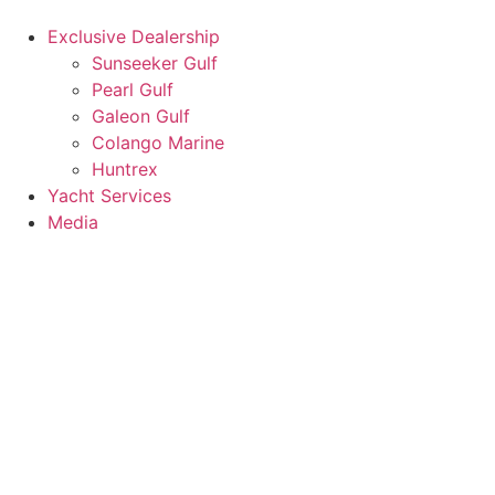
Exclusive Dealership
Sunseeker Gulf
Pearl Gulf
Galeon Gulf
Colango Marine
Huntrex
Yacht Services
Media