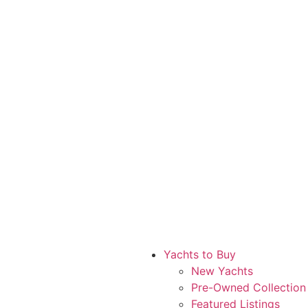
Yachts to Buy
New Yachts
Pre-Owned Collection
Featured Listings