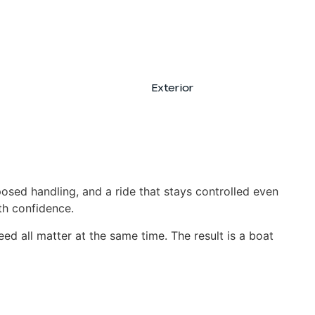
Exterior
Interior
posed handling, and a ride that stays controlled even
ith confidence.
peed all matter at the same time. The result is a boat