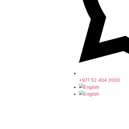
+971 52 404 2000