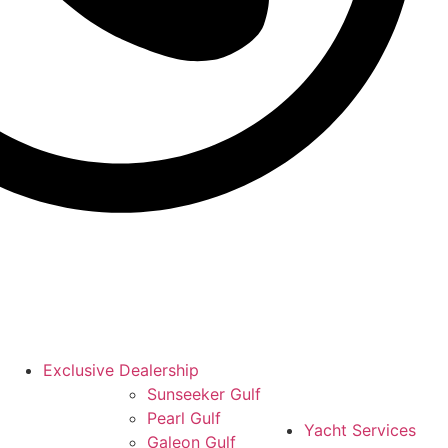
Exclusive Dealership
Sunseeker Gulf
Pearl Gulf
Yacht Services
Galeon Gulf