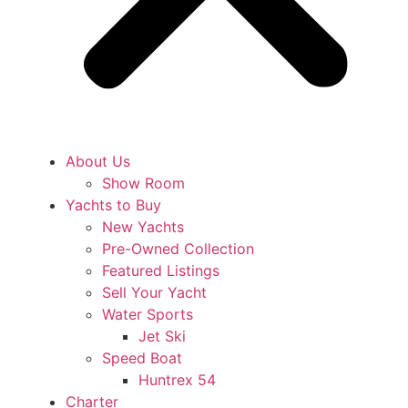
About Us
Show Room
Yachts to Buy
New Yachts
Pre-Owned Collection
Featured Listings
Sell Your Yacht
Water Sports
Jet Ski
Speed Boat
Huntrex 54
Charter