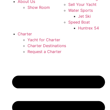
About Us
Sell Your Yacht
Show Room
Water Sports
Jet Ski
Speed Boat
Huntrex 54
Charter
Yacht for Charter
Charter Destinations
Request a Charter