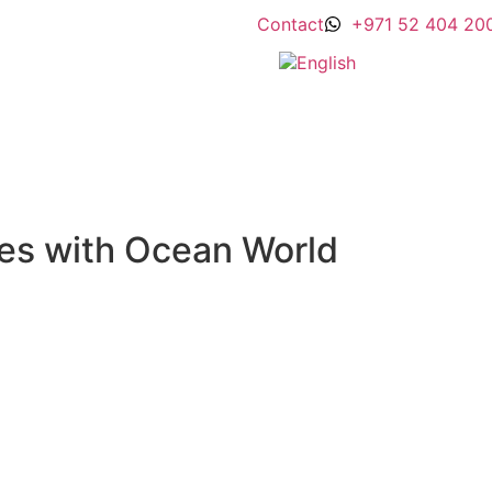
Contact
+971 52 404 20
es with Ocean World