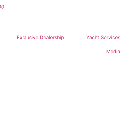
00
Exclusive Dealership
Yacht Services
Media