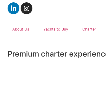
About Us
Yachts to Buy
Charter
Premium charter experienc