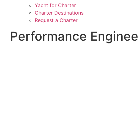
Yacht for Charter
Charter Destinations
Request a Charter
Performance Enginee