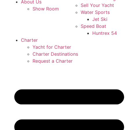
About Us
Sell Your Yacht
Show Room
Water Sports
Jet Ski
Speed Boat
Huntrex 54
Charter
Yacht for Charter
Charter Destinations
Request a Charter