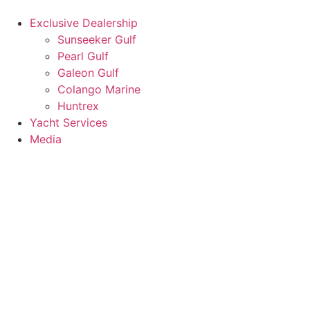
Exclusive Dealership
Sunseeker Gulf
Pearl Gulf
Galeon Gulf
Colango Marine
Huntrex
Yacht Services
Media