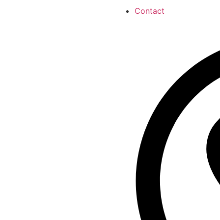
Contact