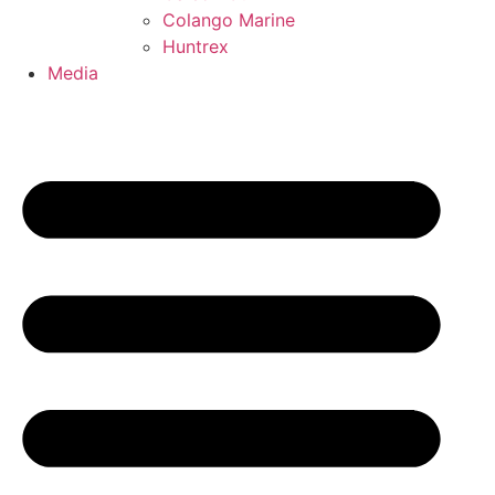
Colango Marine
Huntrex
Media