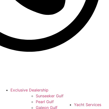
Exclusive Dealership
Sunseeker Gulf
Pearl Gulf
Yacht Services
Galeon Gulf