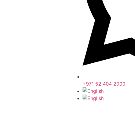
+971 52 404 2000