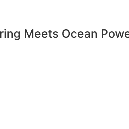
ring Meets Ocean Pow