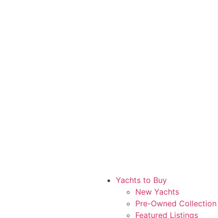
Yachts to Buy
New Yachts
Pre-Owned Collection
Featured Listings