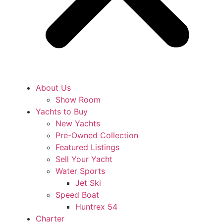
About Us
Show Room
Yachts to Buy
New Yachts
Pre-Owned Collection
Featured Listings
Sell Your Yacht
Water Sports
Jet Ski
Speed Boat
Huntrex 54
Charter