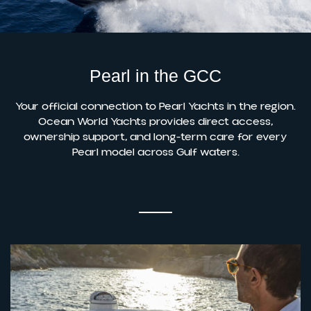
Pearl in the GCC
Your official connection to Pearl Yachts in the region.
Ocean World Yachts provides direct access,
ownership support, and long-term care for every
Pearl model across Gulf waters.