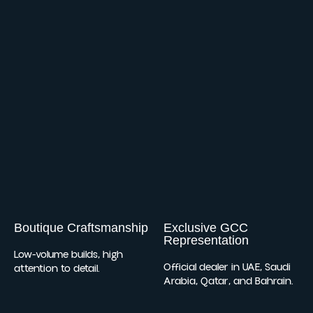
Boutique Craftsmanship
Exclusive GCC
Representation
Low-volume builds, high
Official dealer in UAE, Saudi
attention to detail.
Arabia, Qatar, and Bahrain.