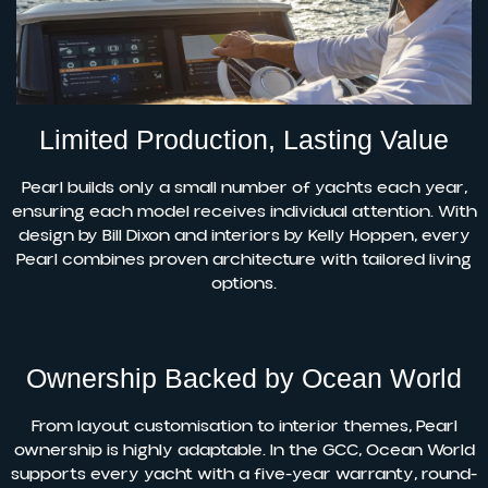
Limited Production, Lasting Value
Pearl builds only a small number of yachts each year,
ensuring each model receives individual attention. With
design by Bill Dixon and interiors by Kelly Hoppen, every
Pearl combines proven architecture with tailored living
options.
Ownership Backed by Ocean World
From layout customisation to interior themes, Pearl
ownership is highly adaptable. In the GCC, Ocean World
supports every yacht with a five-year warranty, round-