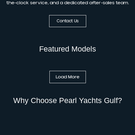
the-clock service, and a dedicated after-sales team.
Contact Us
Featured Models
Load More
Why Choose Pearl Yachts Gulf?