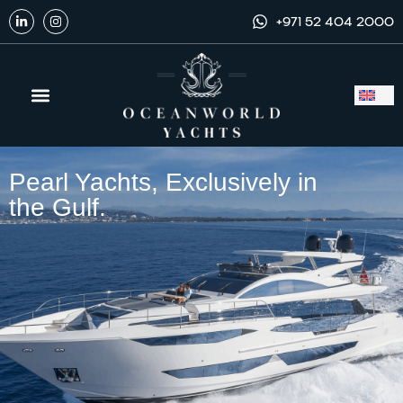
+971 52 404 2000
Yachts to Buy
Exclusive Dealership
Yacht Services
Pearl Yachts, Exclusively in
the Gulf.