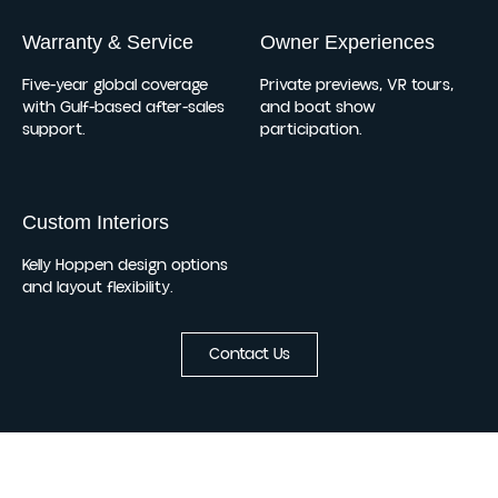
Warranty & Service
Owner Experiences
Five-year global coverage
Private previews, VR tours,
with Gulf-based after-sales
and boat show
support.
participation.
Custom Interiors
Kelly Hoppen design options
and layout flexibility.
Contact Us
Updates Worth Opening