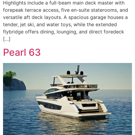
Highlights include a full-beam main deck master with
forepeak terrace access, five en-suite staterooms, and
versatile aft deck layouts. A spacious garage houses a
tender, jet ski, and water toys, while the extended
flybridge offers dining, lounging, and direct foredeck
[…]
Pearl 63