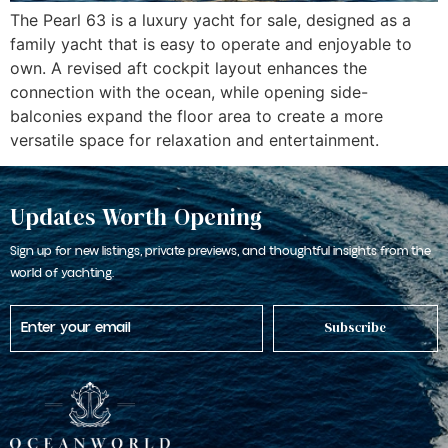
The Pearl 63 is a luxury yacht for sale, designed as a
family yacht that is easy to operate and enjoyable to
own. A revised aft cockpit layout enhances the
connection with the ocean, while opening side-
balconies expand the floor area to create a more
versatile space for relaxation and entertainment.
Updates Worth Opening
Sign up for new listings, private previews, and thoughtful insights from the
world of yachting.
Subscribe