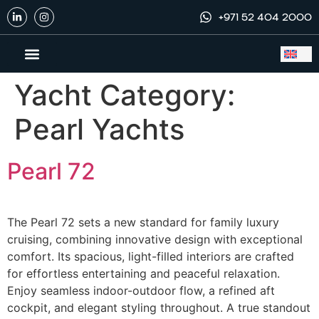
+971 52 404 2000
Yacht Category:
Yachts to Buy
Exclusive Dealership
Yacht Services
Pearl Yachts
Pearl 72
The Pearl 72 sets a new standard for family luxury
cruising, combining innovative design with exceptional
comfort. Its spacious, light-filled interiors are crafted
for effortless entertaining and peaceful relaxation.
Enjoy seamless indoor-outdoor flow, a refined aft
cockpit, and elegant styling throughout. A true standout