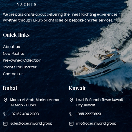
We are passionate about delivering the finest yachting experiences,
whether through luxury yacht sales or bespoke charter services.
Quick links
About us
New Yachts
Pre-owned Collection
Yachts for Charter
Contact us
Dubai
Kuwait
Marsa Al Arab, Marina Marsa
Level 18, Sahab Tower
Kuwait
Al Arab - Dubai.
City, Kuwait.
+971 52 404 2000
+965 22273823
sales@oceanworld.group
info@oceanworld.group