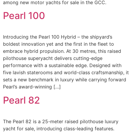
among new motor yachts for sale in the GCC.
Pearl 100
Introducing the Pearl 100 Hybrid – the shipyard’s
boldest innovation yet and the first in the fleet to
embrace hybrid propulsion. At 30 metres, this raised
pilothouse superyacht delivers cutting-edge
performance with a sustainable edge. Designed with
five lavish staterooms and world-class craftsmanship, it
sets a new benchmark in luxury while carrying forward
Pearl’s award-winning […]
Pearl 82
The Pearl 82 is a 25-meter raised pilothouse luxury
yacht for sale, introducing class-leading features.