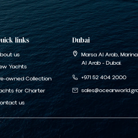
uick links
Dubai
bout us
Marsa Al Arab, Marin
Al Arab - Dubai.
ew Yachts
+971 52 404 2000
re-owned Collection
sales@oceanworld.gr
achts for Charter
ontact us