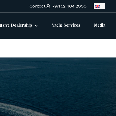
Contact
+971 52 404 2000
lusive Dealership
Yacht Services
Media