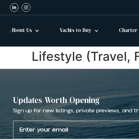
About Us
Yachts to Buy
Charter
Lifestyle (Travel,
Updates Worth Opening
Sign up for new listings, private previews, and t