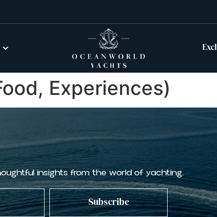
Exc
 Food, Experiences)
houghtful insights from the world of yachting.
Subscribe