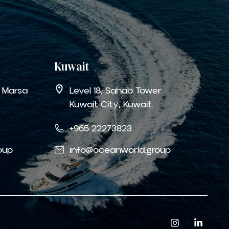
Kuwait
a Marsa
Level 18, Sahab Tower
Kuwait City, Kuwait.
+965 22273823
oup
info@oceanworld.group