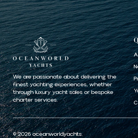
Q
A
N
We are passionate about delivering the
P
finest yachting experiences, whether
Y
through luxury yacht sales or bespoke
charter services.
C
© 2026 oceanworldyachts.