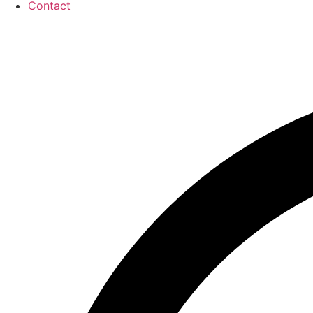
Contact