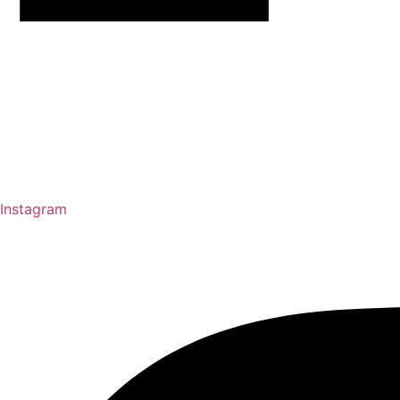
Instagram